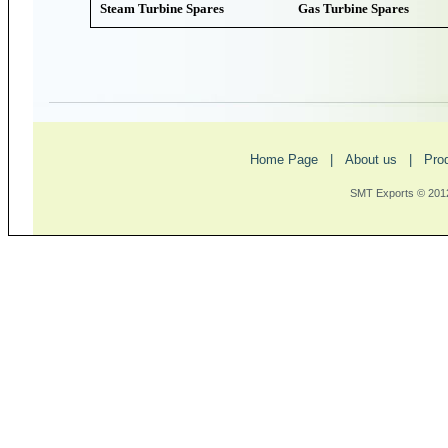
Steam Turbine Spares
Gas Turbine Spares
Home Page
|
About us
|
Pro
SMT Exports © 2012 