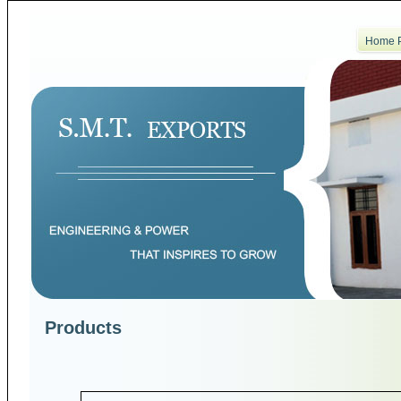
Home 
Products